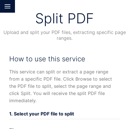
Split PDF
Upload and split your PDF files, extracting specific page
ranges.
How to use this service
This service can split or extract a page range
from a specific PDF file. Click Browse to select
the PDF file to split, select the page range and
click Split. You will receive the split PDF file
immediately.
1. Select your PDF file to split