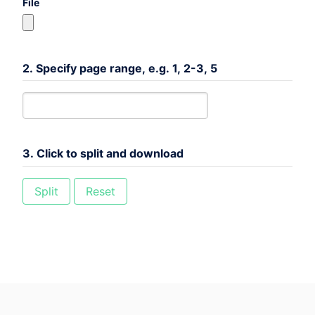
File
2. Specify page range, e.g. 1, 2-3, 5
3. Click to split and download